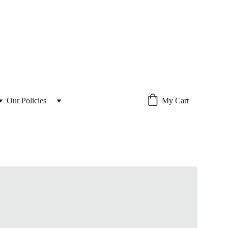
Our Policies 
My Cart