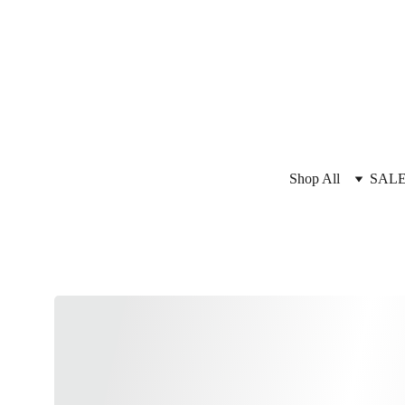
Shop All
SAL