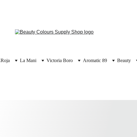
E
Roja
La Mani
Victoria Boro
Aromatic 89
Beauty