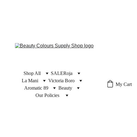
Shop All
SALE
Roja
La Mani
Victoria Boro
My Cart
Aromatic 89
Beauty
Our Policies 