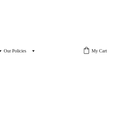
Our Policies 
My Cart