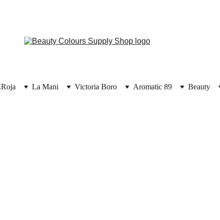
E
Roja
La Mani
Victoria Boro
Aromatic 89
Beauty