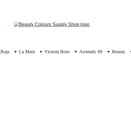
E
Roja
La Mani
Victoria Boro
Aromatic 89
Beauty