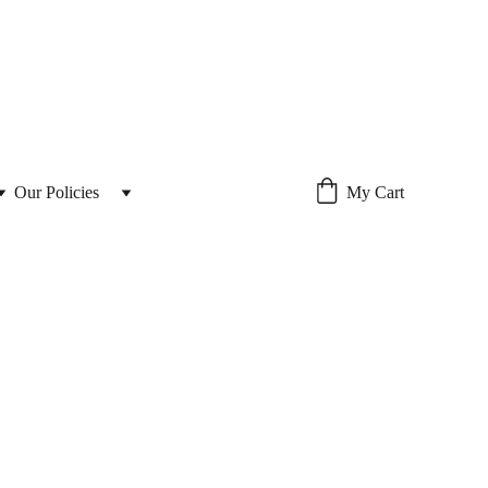
Our Policies 
My Cart