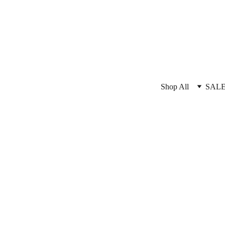
Shop All
SAL