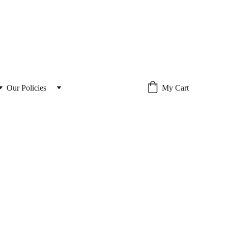
Our Policies 
My Cart