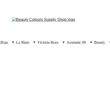
E
Roja
La Mani
Victoria Boro
Aromatic 89
Beauty