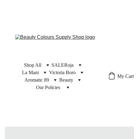
Shop All
SALE
Roja
La Mani
Victoria Boro
My Cart
Aromatic 89
Beauty
Our Policies 